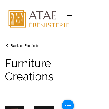
Back to Portfolio
Furniture
Creations