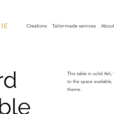
Creations
Tailor-made services
Abou
rd
This table in solid Ash
to the space available
theme.
ble