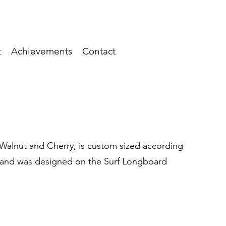
t
Achievements
Contact
, Walnut and Cherry, is custom sized according
, and was designed on the Surf Longboard