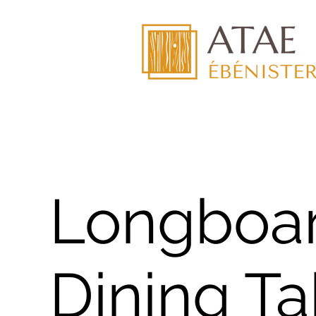
Longboa
Dining Ta